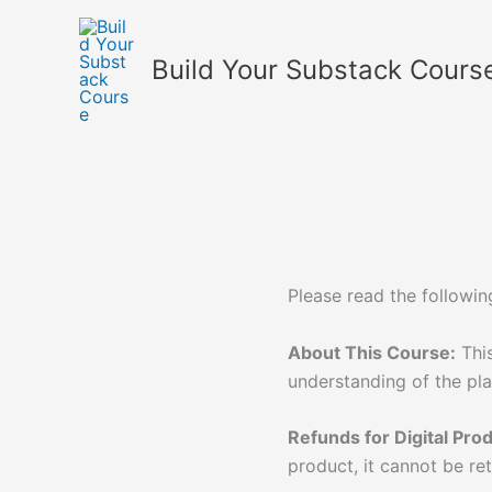
Skip
to
Build Your Substack Cours
content
Please read the followin
About This Course:
This
understanding of the pl
Refunds for Digital Pro
product, it cannot be re