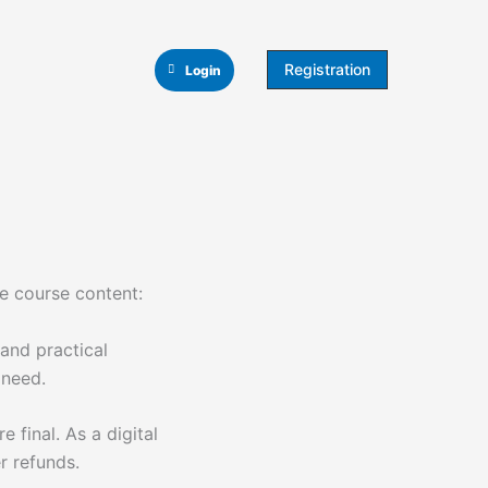
Registration
Login
he course content:
and practical
 need.
e final. As a digital
r refunds.