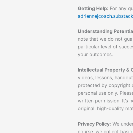
Getting Help:
For any que
adriennejcoach.substac
Understanding Potenti
note that we do not guar
particular level of succe
your outcomes.
Intellectual Property & 
videos, lessons, handou
protected by copyright a
personal use only. Pleas
written permission. It’s
original, high-quality mat
Privacy Policy:
We unders
course, we collect basic