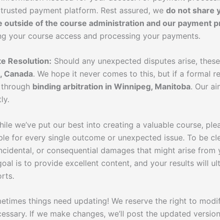
 trusted payment platform. Rest assured, we
do not share 
e outside of the course administration and our payment p
ing your course access and processing your payments.
e Resolution:
Should any unexpected disputes arise, these
, Canada
. We hope it never comes to this, but if a formal r
d through
binding arbitration in Winnipeg, Manitoba
. Our ai
ly.
ile we’ve put our best into creating a valuable course, pl
le for every single outcome or unexpected issue. To be cle
 incidental, or consequential damages that might arise from y
goal is to provide excellent content, and your results will 
rts.
times things need updating! We reserve the right to modi
essary. If we make changes, we’ll post the updated version