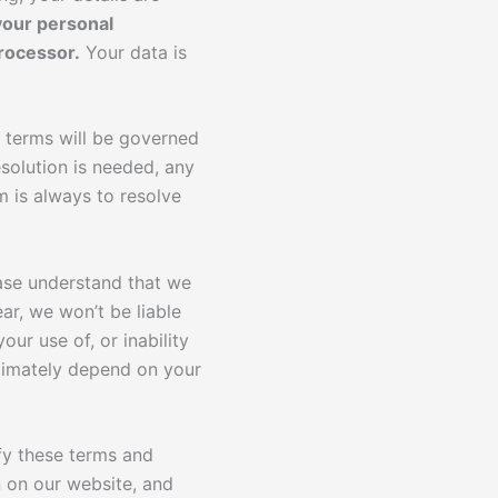
your personal
rocessor.
Your data is
 terms will be governed
esolution is needed, any
m is always to resolve
ease understand that we
ar, we won’t be liable
our use of, or inability
ultimately depend on your
fy these terms and
 on our website, and