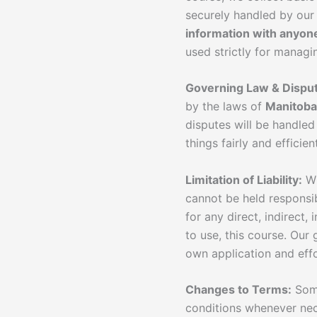
securely handled by our
information with anyon
used strictly for manag
Governing Law & Disput
by the laws of
Manitoba
disputes will be handle
things fairly and efficient
Limitation of Liability:
Wh
cannot be held responsib
for any direct, indirect,
to use, this course. Our 
own application and effo
Changes to Terms:
Some
conditions whenever nec