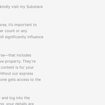
 kindly visit my Substack
rse, it’s important to
ber count or any
ll significantly influence
urse—that includes
ve property. They’re
content is for your
without our express
yone gets access to the
 and log into the
g, your details are