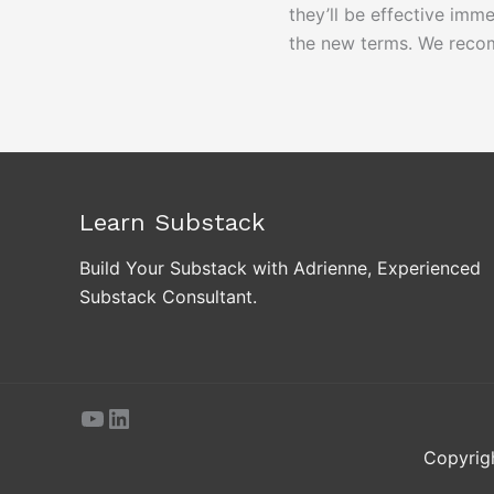
they’ll be effective imm
the new terms. We reco
Learn Substack
Build Your Substack with Adrienne, Experienced
Substack Consultant.
YouTube
LinkedIn
Copyrig