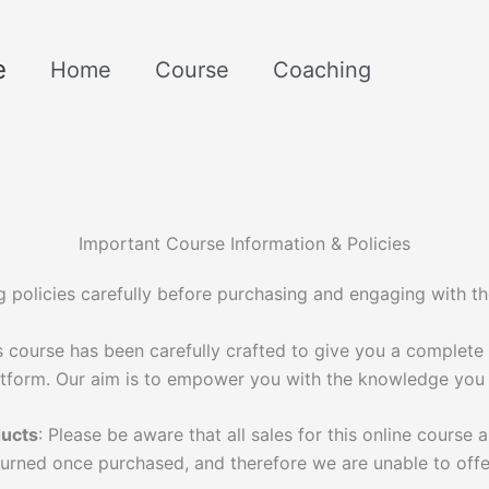
e
Home
Course
Coaching
Important Course Information & Policies
g policies carefully before purchasing and engaging with t
 course has been carefully crafted to give you a complete 
atform. Our aim is to empower you with the knowledge you
ducts
: Please be aware that all sales for this online course ar
turned once purchased, and therefore we are unable to offe