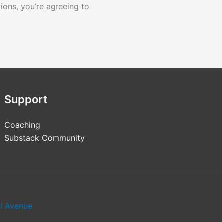
tions, you’re agreeing to
Support
Coaching
Substack Community
al Avenue