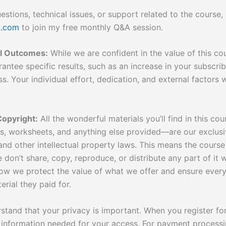
stions, technical issues, or support related to the course,
k.com
to join my free monthly Q&A session.
al Outcomes:
While we are confident in the value of this cou
antee specific results, such as an increase in your subscri
ss. Your individual effort, dedication, and external factors wi
Copyright:
All the wonderful materials you’ll find in this co
ts, worksheets, and anything else provided—are our exclusi
nd other intellectual property laws. This means the course 
e don’t share, copy, reproduce, or distribute any part of it 
 how we protect the value of what we offer and ensure ever
erial they paid for.
tand that your privacy is important. When you register for
 information needed for your access. For payment processin