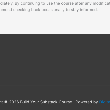
ediately. By continuing to use the course after any modifica
mmend checking back occasionally to stay informed.
ht © 2026 Build Your Substack Course | Powered by
Digit