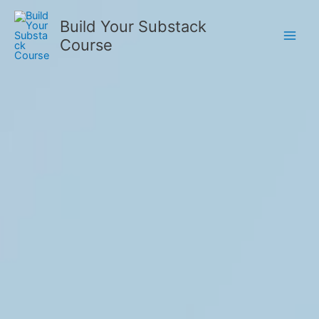
Skip
Build Your Substack
to
Course
content