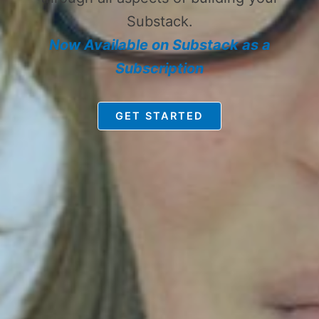
Substack.
Now Available on Substack as a
Subscription
GET STARTED