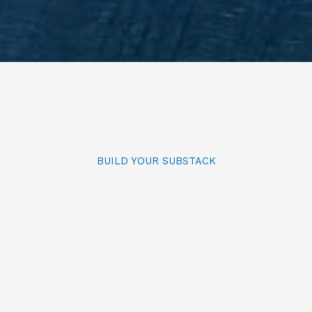
BUILD YOUR SUBSTACK
Self-paced Substack Course
Skip months of floundering on
Substack and get step-by-step
guidance on setting up your Substack
correctly from the very beginning.