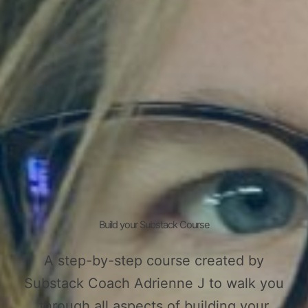
Build your Substack Course
A step-by-step course created by
Substack Coach Adrienne J to walk you
through all aspects of building your