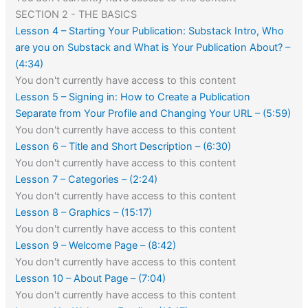
SECTION 2 - THE BASICS
Lesson 4 – Starting Your Publication: Substack Intro, Who
are you on Substack and What is Your Publication About? –
(4:34)
You don't currently have access to this content
Lesson 5 – Signing in: How to Create a Publication
Separate from Your Profile and Changing Your URL – (5:59)
You don't currently have access to this content
Lesson 6 – Title and Short Description – (6:30)
You don't currently have access to this content
Lesson 7 – Categories – (2:24)
You don't currently have access to this content
Lesson 8 – Graphics – (15:17)
You don't currently have access to this content
Lesson 9 – Welcome Page – (8:42)
You don't currently have access to this content
Lesson 10 – About Page – (7:04)
You don't currently have access to this content