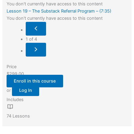
You don't currently have access to this content
Lesson 19 – The Substack Referral Program – (7:35)
You don't currently have access to this content
1 of 4
Price
$299.00
Enroll in this course
or
Log In
Includes
74 Lessons