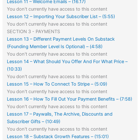
Lesson 11 – Welcome Emails – (16.17)
You don't currently have access to this content
Lesson 12 – Importing Your Subscriber List – (5:55)
You don't currently have access to this content
SECTION 3 - PAYMENTS
Lesson 13 – Different Payment Levels On Substack
(Founding Member Level Is Optional) – (4:58)
You don't currently have access to this content
Lesson 14 – What Should You Offer And For What Price –
(10:33)
You don't currently have access to this content
Lesson 15 – How To Connect To Stripe – (5:09)
You don't currently have access to this content
Lesson 16 – How To Fill Out Your Payment Benefits – (7:58)
You don't currently have access to this content
Lesson 17 – Paywalls, The Archive, Discounts and
Subscriber Gifts – (10:49)
You don't currently have access to this content
Lesson 18 – Substack Growth Features – (15:01)