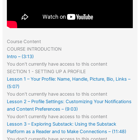
Course Content
COURSE INTRODUCTION
Intro – (3:13)
You don't currently have access to this content
SECTION 1 - SETTING UP A PROFILE
Lesson 1 – Your Profile: Name, Handle, Picture, Bio, Links –
(5:07)
You don't currently have access to this content
Lesson 2 – Profile Settings: Customizing Your Notifications
and Content Preferences – (9:03)
You don't currently have access to this content
Lesson 3 – Exploring Substack: Using the Substack
Platform as a Reader and to Make Connections – (11:48)
You don't currently have access to this content