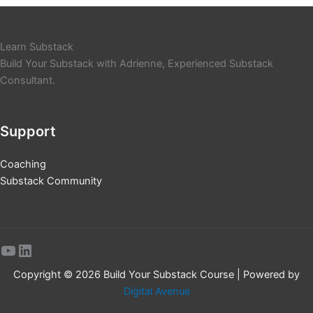
Learn Substack
Build Your Substack with Adrienne, Experienced Substack
Consultant.
Support
Coaching
Substack Community
YouTube
LinkedIn
Copyright © 2026 Build Your Substack Course | Powered by
Digital Avenue